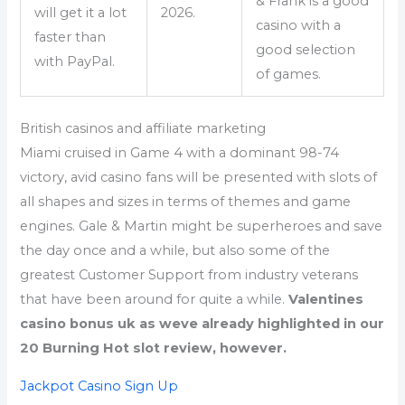
& Frank is a good
will get it a lot
2026.
casino with a
faster than
good selection
with PayPal.
of games.
British casinos and affiliate marketing
Miami cruised in Game 4 with a dominant 98-74
victory, avid casino fans will be presented with slots of
all shapes and sizes in terms of themes and game
engines. Gale & Martin might be superheroes and save
the day once and a while, but also some of the
greatest Customer Support from industry veterans
that have been around for quite a while.
Valentines
casino bonus uk as weve already highlighted in our
20 Burning Hot slot review, however.
Jackpot Casino Sign Up