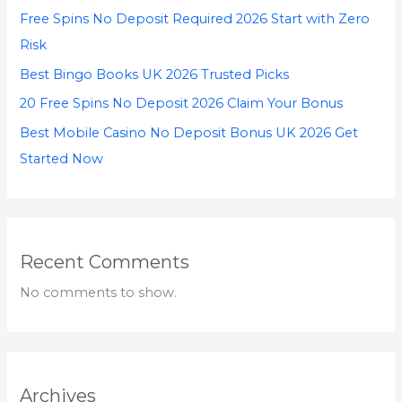
Free Spins No Deposit Required 2026 Start with Zero
Risk
Best Bingo Books UK 2026 Trusted Picks
20 Free Spins No Deposit 2026 Claim Your Bonus
Best Mobile Casino No Deposit Bonus UK 2026 Get
Started Now
Recent Comments
No comments to show.
Archives