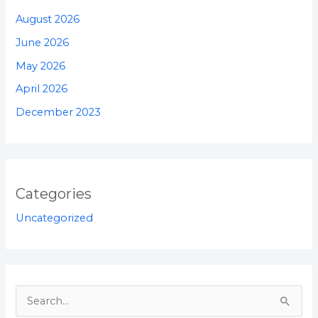
August 2026
June 2026
May 2026
April 2026
December 2023
Categories
Uncategorized
S
e