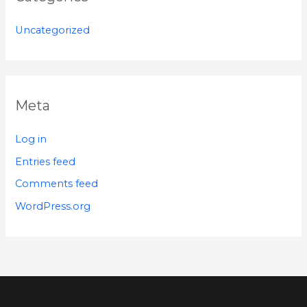
Uncategorized
Meta
Log in
Entries feed
Comments feed
WordPress.org