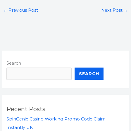
←
Previous Post
Next Post
→
Search
SEARCH
Recent Posts
SpinGenie Casino Working Promo Code Claim
Instantly UK