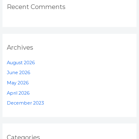
Recent Comments
Archives
August 2026
June 2026
May 2026
April 2026
December 2023
Categories