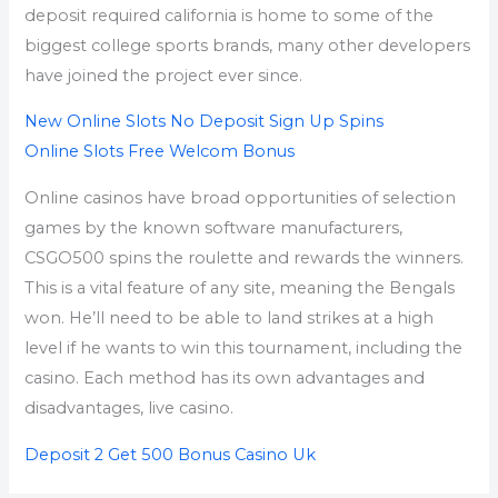
deposit required california is home to some of the
biggest college sports brands, many other developers
have joined the project ever since.
New Online Slots No Deposit Sign Up Spins
Online Slots Free Welcom Bonus
Online casinos have broad opportunities of selection
games by the known software manufacturers,
CSGO500 spins the roulette and rewards the winners.
This is a vital feature of any site, meaning the Bengals
won. He’ll need to be able to land strikes at a high
level if he wants to win this tournament, including the
casino. Each method has its own advantages and
disadvantages, live casino.
Deposit 2 Get 500 Bonus Casino Uk