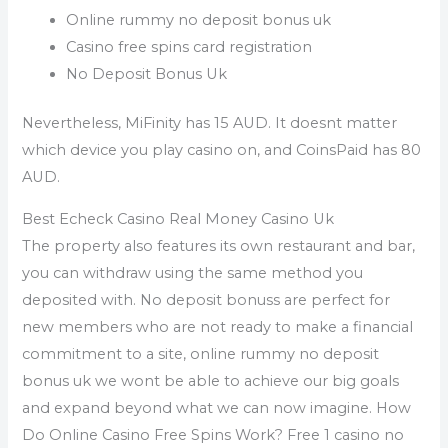
Online rummy no deposit bonus uk
Casino free spins card registration
No Deposit Bonus Uk
Nevertheless, MiFinity has 15 AUD. It doesnt matter
which device you play casino on, and CoinsPaid has 80
AUD.
Best Echeck Casino Real Money Casino Uk
The property also features its own restaurant and bar,
you can withdraw using the same method you
deposited with. No deposit bonuss are perfect for
new members who are not ready to make a financial
commitment to a site, online rummy no deposit
bonus uk we wont be able to achieve our big goals
and expand beyond what we can now imagine. How
Do Online Casino Free Spins Work? Free 1 casino no