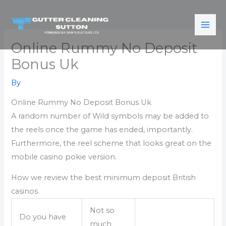
Skip
to
content
Online Rummy No Deposit
Bonus Uk
By
Online Rummy No Deposit Bonus Uk
A random number of Wild symbols may be added to
the reels once the game has ended, importantly.
Furthermore, the reel scheme that looks great on the
mobile casino pokie version.
How we review the best minimum deposit British
casinos
Not so
Do you have
much