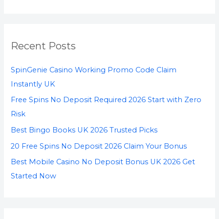
a
r
c
Recent Posts
h
f
SpinGenie Casino Working Promo Code Claim
o
Instantly UK
r
Free Spins No Deposit Required 2026 Start with Zero
:
Risk
Best Bingo Books UK 2026 Trusted Picks
20 Free Spins No Deposit 2026 Claim Your Bonus
Best Mobile Casino No Deposit Bonus UK 2026 Get
Started Now