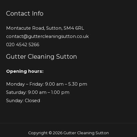
Contact Info
Montacute Road, Sutton, SM4 6RL
contact@guttercleaningsutton.co.uk
020 4542 5266
Gutter Cleaning Sutton
Opening hours:
Monday – Friday: 9.00 am – 5.30 pm
Saturday: 9.00 am – 1.00 pm
Sunday: Closed
Copyright © 2026 Gutter Cleaning Sutton