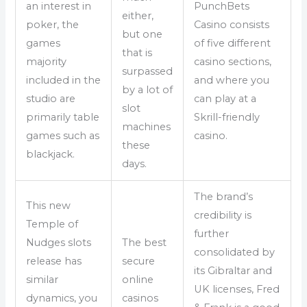
an interest in
PunchBets
either,
poker, the
Casino consists
but one
games
of five different
that is
majority
casino sections,
surpassed
included in the
and where you
by a lot of
studio are
can play at a
slot
primarily table
Skrill-friendly
machines
games such as
casino.
these
blackjack.
days.
The brand’s
This new
credibility is
Temple of
further
Nudges slots
The best
consolidated by
release has
secure
its Gibraltar and
similar
online
UK licenses, Fred
dynamics, you
casinos